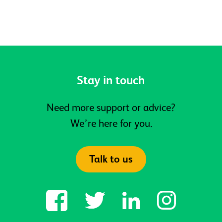
Meadows, is now open
Stay in touch
Need more support or advice?
We’re here for you.
Talk to us