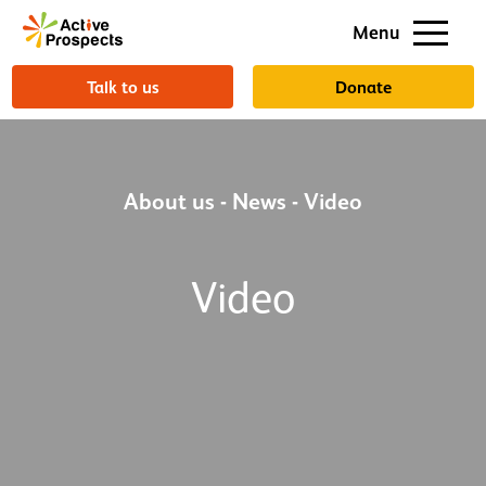
Support us
Menu
About us
Talk to us
Donate
About us
-
News
-
Video
Video