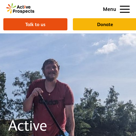
Support us
Menu
About us
Talk to us
Donate
Active