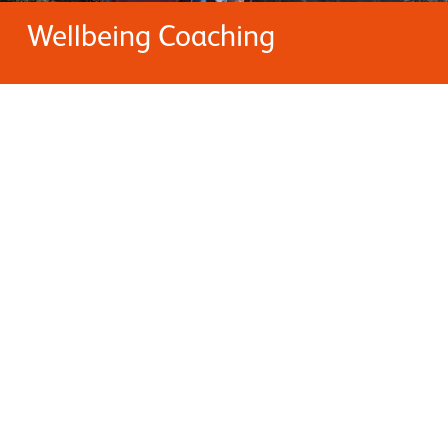
Wellbeing Coaching