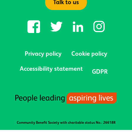
Talk to us
Privacy policy
Cookie policy
Accessibility statement
GDPR
Community Benefit Society with charitable status No.: 26618R