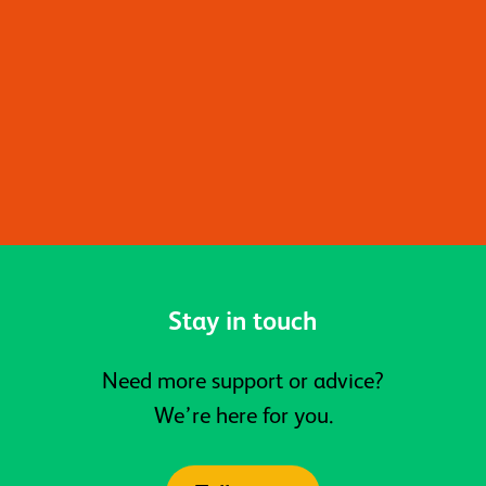
For more information about the
programme and referral process,
please email
wellbeingcoaches@activeprospects.org.
Stay in touch
Need more support or advice?
We’re here for you.