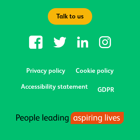
Talk to us
Privacy policy
Cookie policy
Accessibility statement
GDPR