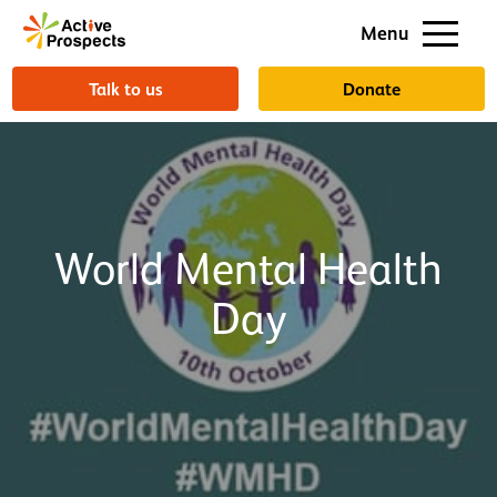
Support us
Menu
About us
Talk to us
Donate
World Mental Health
Day