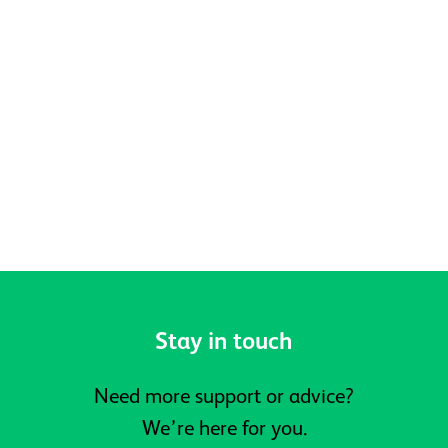
Celebrating Pride, Community and
Belonging at Active Prospects
Stay in touch
Need more support or advice?
We’re here for you.