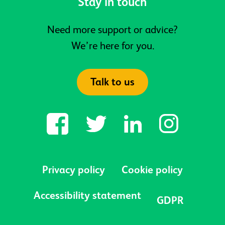
Stay in touch
Need more support or advice?
We’re here for you.
Talk to us
Privacy policy
Cookie policy
Accessibility statement
GDPR