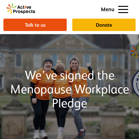
Support us
Menu
About us
Talk to us
Donate
We’ve signed the
Menopause Workplace
Pledge