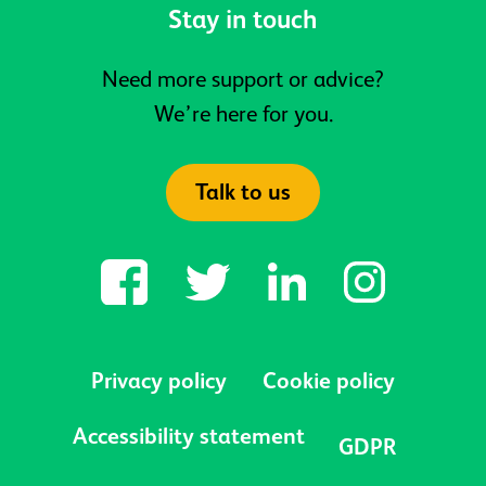
Stay in touch
Need more support or advice?
We’re here for you.
Talk to us
Privacy policy
Cookie policy
Accessibility statement
GDPR