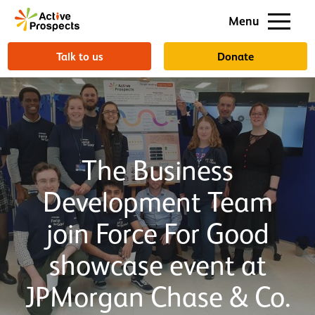
Support us
Menu
About us
Talk to us
Donate
The Business
Development Team
join Force For Good
showcase event at
JPMorgan Chase & Co.