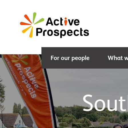
For our people
What w
Sout