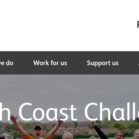
e do
Work for us
Support us
h Coast Chal