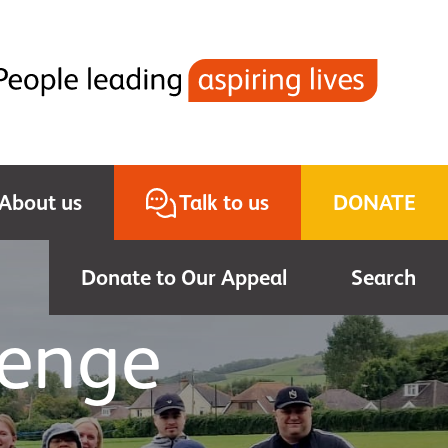
About us
Talk to us
DONATE
Donate to Our Appeal
Search
lenge