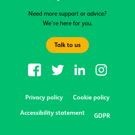
Need more support or advice?
We’re here for you.
Talk to us
Privacy policy
Cookie policy
Accessibility statement
GDPR