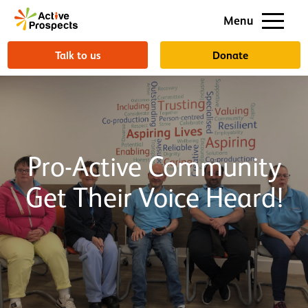
Support us
Menu
About us
Talk to us
Donate
Pro-Active Community
Get Their Voice Heard!