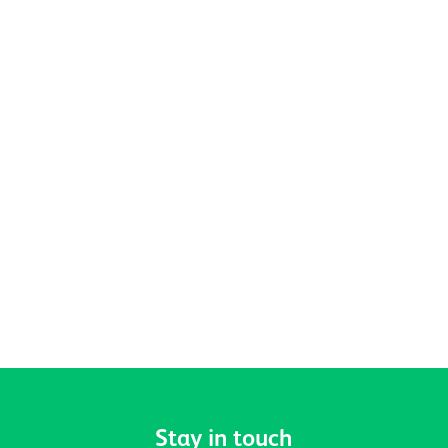
Celebrating Pride, Community and
Belonging at Active Prospects
Stay in touch