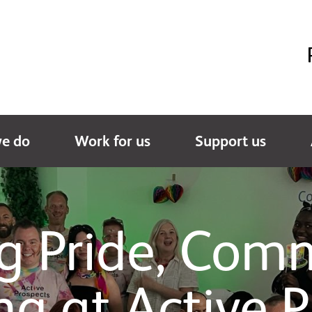
e do
Work for us
Support us
ng Pride, Com
ng at Active P