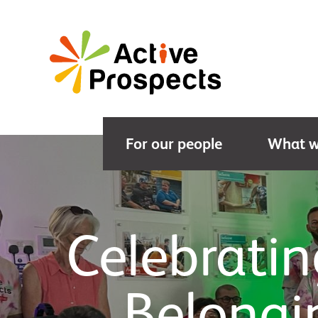
For our people
What w
Celebrati
Belongi