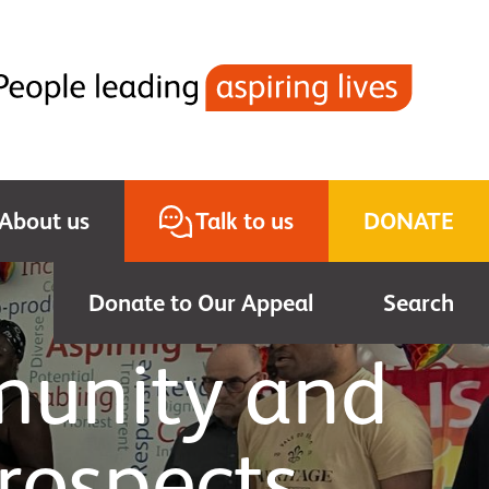
About us
Talk to us
DONATE
Donate to Our Appeal
Search
munity and
rospects