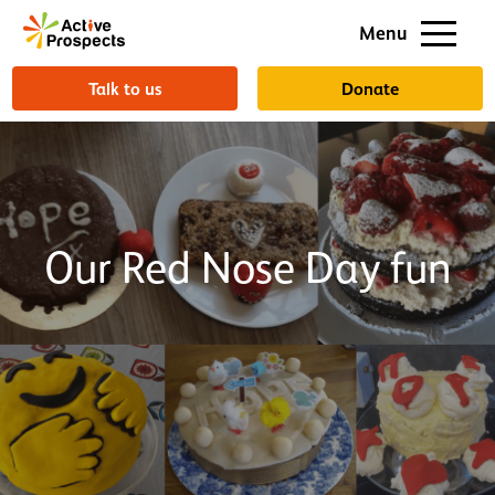
Support us
Menu
About us
Talk to us
Donate
Our Red Nose Day fun