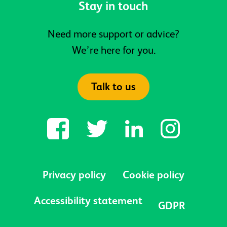
Stay in touch
Need more support or advice?
We’re here for you.
Talk to us
Privacy policy
Cookie policy
Accessibility statement
GDPR