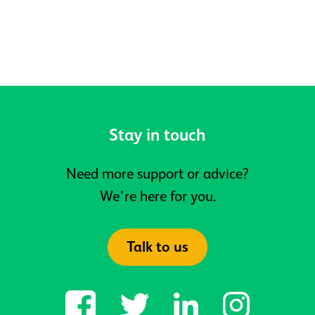
Stay in touch
Need more support or advice?
We’re here for you.
Talk to us