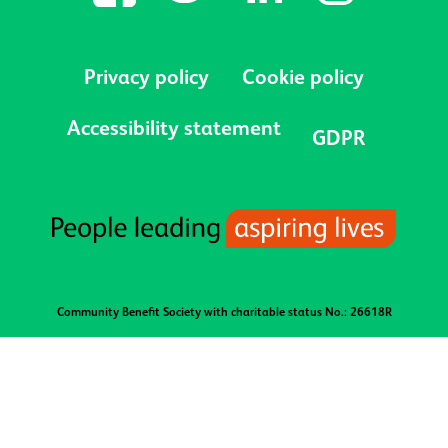
Privacy policy
Cookie policy
Accessibility statement
GDPR
Community Benefit Society with charitable status No.: 26618R