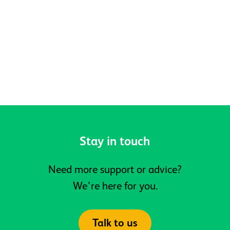
Belonging at Active Prospects
Stay in touch
Need more support or advice?
We’re here for you.
Talk to us