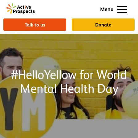
Support us
Menu
About us
Talk to us
Donate
#HelloYellow for World
Mental Health Day