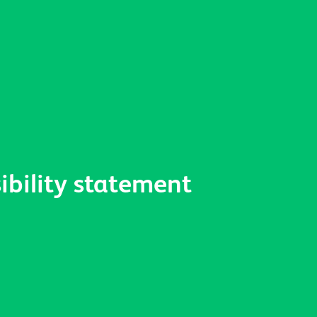
ibility statement