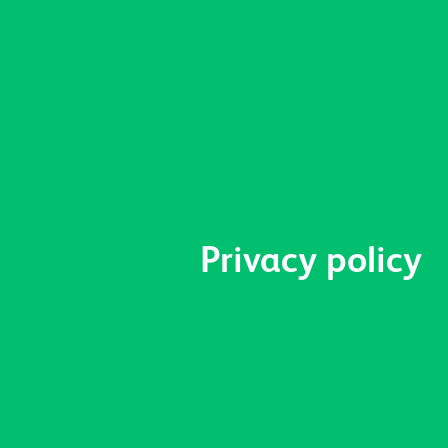
Privacy policy