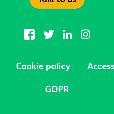
Cookie policy
Access
GDPR