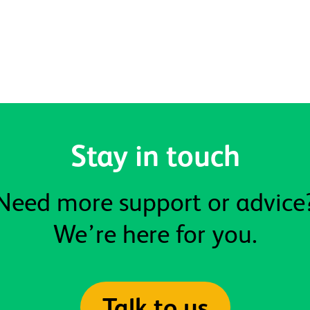
Stay in touch
Need more support or advice
We’re here for you.
Talk to us