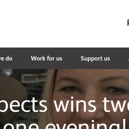
e do
Work for us
Support us
spects wins tw
one evening!