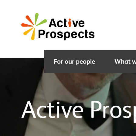
For our people
What w
Active Pro