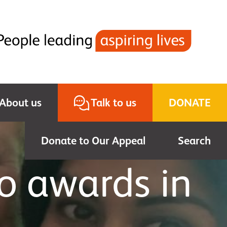
About us
Talk to us
DONATE
Donate to Our Appeal
Search
o awards in