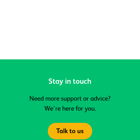
Belonging at Active Prospects
Stay in touch
Need more support or advice?
We’re here for you.
Talk to us