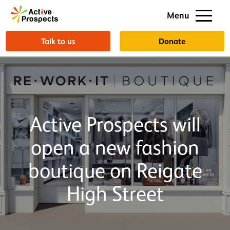
Support us
Menu
About us
Talk to us
Donate
Active Prospects will
open a new fashion
boutique on Reigate
High Street