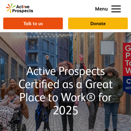
Support us
Menu
About us
Talk to us
Donate
Active Prospects
Certified as a Great
Place to Work® for
2025