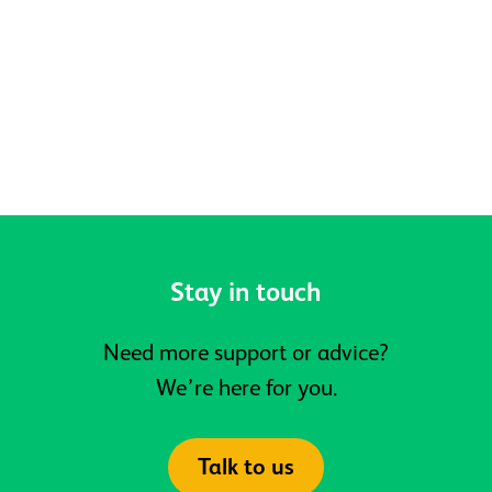
Belonging at Active Prospects
Stay in touch
Need more support or advice?
We’re here for you.
Talk to us