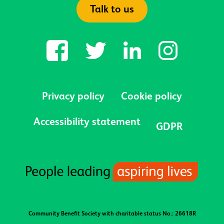
Talk to us
Privacy policy
Cookie policy
Accessibility statement
GDPR
Community Benefit Society with charitable status No.: 26618R