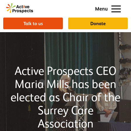
Support us
Menu
About us
Talk to us
Donate
Active Prospects CEO
Maria Mills has been
elected as Chair of the
Surrey Care
Association