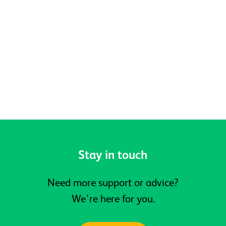
Celebrating Pride, Community and
Belonging at Active Prospects
Stay in touch
Need more support or advice?
We’re here for you.